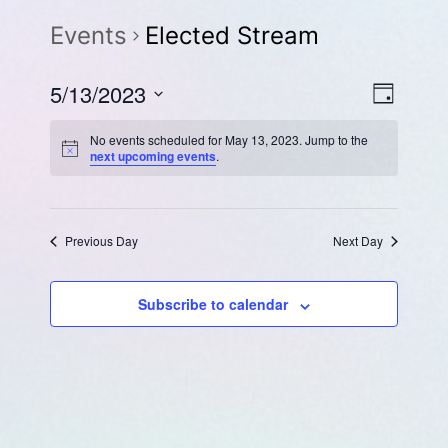
Events
Elected Stream
Eve
Vie
5/13/2023
Day
Select
Vie
Navi
No events scheduled for May 13, 2023. Jump to the
date.
next upcoming events
.
Navi
Previous Day
Next Day
Subscribe to calendar