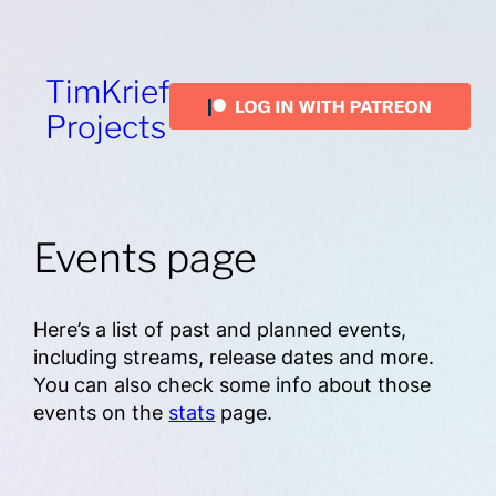
TimKrief
Projects
Events page
Here’s a list of past and planned events,
including streams, release dates and more.
You can also check some info about those
events on the
stats
page.