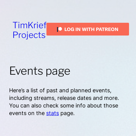
TimKrief
Projects
Events page
Here’s a list of past and planned events,
including streams, release dates and more.
You can also check some info about those
events on the
stats
page.