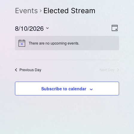
Events
Elected Stream
Eve
Vie
8/10/2026
Day
Select
Vie
Navi
There are no upcoming events.
date.
Navi
Previous Day
Next Day
Subscribe to calendar